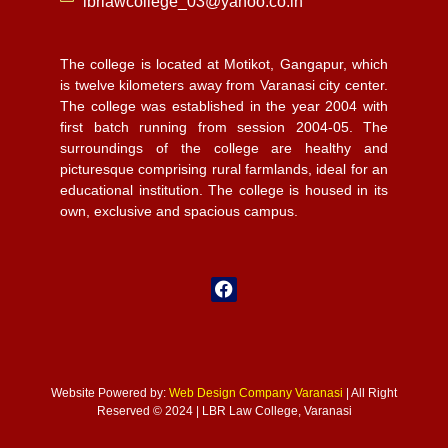
lbrlawcollege_03@yahoo.co.in
The college is located at Motikot, Gangapur, which
is twelve kilometers away from Varanasi city center.
The college was established in the year 2004 with
first batch running from session 2004-05. The
surroundings of the college are healthy and
picturesque comprising rural farmlands, ideal for an
educational institution. The college is housed in its
own, exclusive and spacious campus.
Website Powered by:
Web Design Company Varanasi
| All Right
Reserved © 2024 | LBR Law College, Varanasi