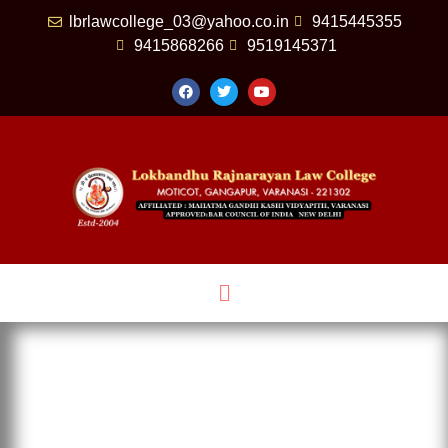
lbrlawcollege_03@yahoo.co.in
9415445355
9415868266
9519145371
HAPPENING