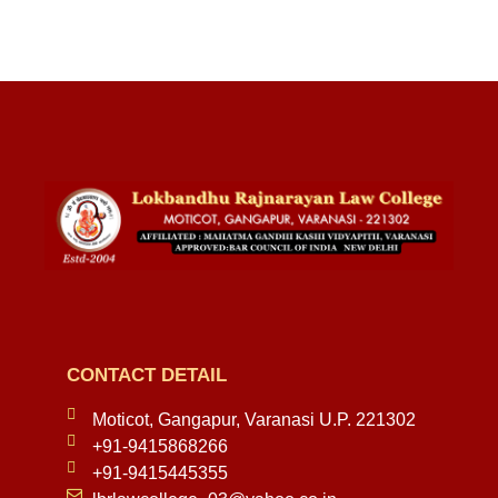
CONTACT DETAIL
Moticot, Gangapur, Varanasi U.P. 221302
+91-9415868266
+91-9415445355